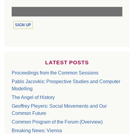
LATEST POSTS
Proceedings from the Common Sessions
Pablo Jacovkis: Prospective Studies and Computer
Modelling
The Angel of History
Geoffrey Pleyers: Social Movements and Our
Common Future
Common Program of the Forum (Overview)
Breaking News: Vienna