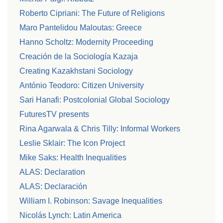
Roberto Cipriani: The Future of Religions
Maro Pantelidou Maloutas: Greece
Hanno Scholtz: Modernity Proceeding
Creación de la Sociología Kazaja
Creating Kazakhstani Sociology
António Teodoro: Citizen University
Sari Hanafi: Postcolonial Global Sociology
FuturesTV presents
Rina Agarwala & Chris Tilly: Informal Workers
Leslie Sklair: The Icon Project
Mike Saks: Health Inequalities
ALAS: Declaration
ALAS: Declaración
William I. Robinson: Savage Inequalities
Nicolás Lynch: Latin America