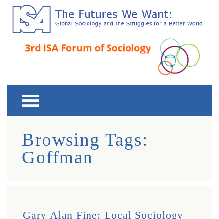
Third ISA Forum
The Futures We Want: Global Sociology and the
Struggles for a Better World
Browsing Tags:
Goffman
Gary Alan Fine: Local Sociology