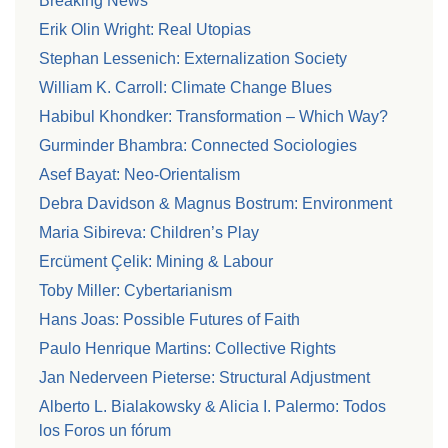
Breaking News
Erik Olin Wright: Real Utopias
Stephan Lessenich: Externalization Society
William K. Carroll: Climate Change Blues
Habibul Khondker: Transformation – Which Way?
Gurminder Bhambra: Connected Sociologies
Asef Bayat: Neo-Orientalism
Debra Davidson & Magnus Bostrum: Environment
Maria Sibireva: Children’s Play
Ercüment Çelik: Mining & Labour
Toby Miller: Cybertarianism
Hans Joas: Possible Futures of Faith
Paulo Henrique Martins: Collective Rights
Jan Nederveen Pieterse: Structural Adjustment
Alberto L. Bialakowsky & Alicia I. Palermo: Todos
los Foros un fórum