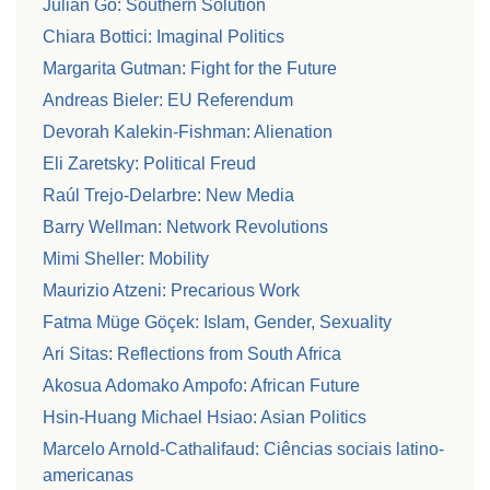
Julian Go: Southern Solution
Chiara Bottici: Imaginal Politics
Margarita Gutman: Fight for the Future
Andreas Bieler: EU Referendum
Devorah Kalekin-Fishman: Alienation
Eli Zaretsky: Political Freud
Raúl Trejo-Delarbre: New Media
Barry Wellman: Network Revolutions
Mimi Sheller: Mobility
Maurizio Atzeni: Precarious Work
Fatma Müge Göçek: Islam, Gender, Sexuality
Ari Sitas: Reflections from South Africa
Akosua Adomako Ampofo: African Future
Hsin-Huang Michael Hsiao: Asian Politics
Marcelo Arnold-Cathalifaud: Ciências sociais latino-
americanas