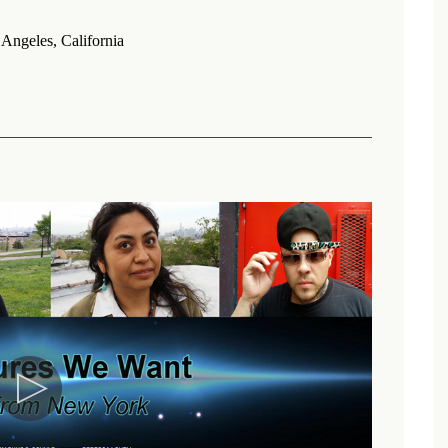
Angeles, California