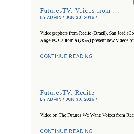
FuturesTV: Voices from …
BY ADMIN / JUN 30, 2016 /
Videographers from Recife (Brazil), San José (Co
Angeles, California (USA) present new videos fo
CONTINUE READING
FuturesTV: Recife
BY ADMIN / JUN 30, 2016 /
Video on The Futures We Want: Voices from Reci
CONTINUE READING