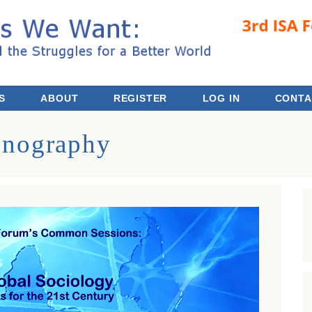
 the Struggles for a Better World
S
ABOUT
REGISTER
LOG IN
CONTA
hnography