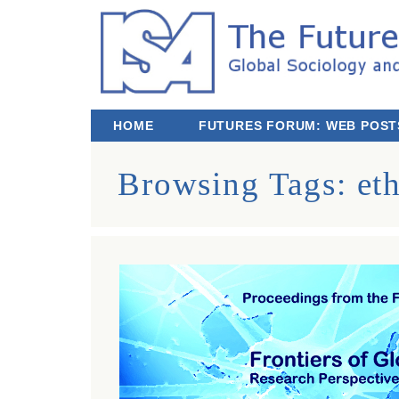
The Futures We Want: Global Sociology and
Third ISA Forum
HOME
FUTURES FORUM: WEB POST
Browsing Tags:
et