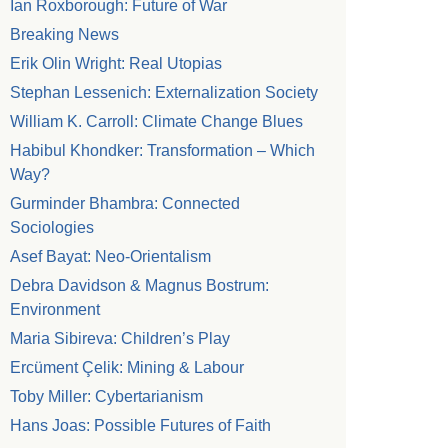
Ian Roxborough: Future of War
Breaking News
Erik Olin Wright: Real Utopias
Stephan Lessenich: Externalization Society
William K. Carroll: Climate Change Blues
Habibul Khondker: Transformation – Which
Way?
Gurminder Bhambra: Connected
Sociologies
Asef Bayat: Neo-Orientalism
Debra Davidson & Magnus Bostrum:
Environment
Maria Sibireva: Children’s Play
Ercüment Çelik: Mining & Labour
Toby Miller: Cybertarianism
Hans Joas: Possible Futures of Faith