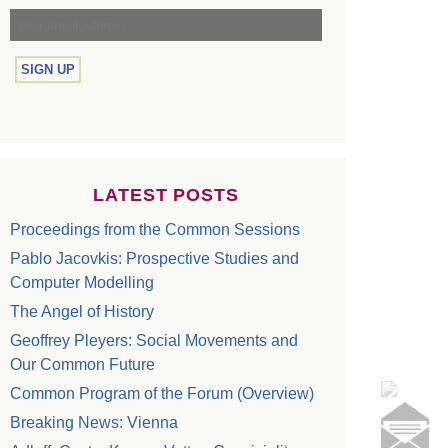
LATEST POSTS
Proceedings from the Common Sessions
Pablo Jacovkis: Prospective Studies and
Computer Modelling
The Angel of History
Geoffrey Pleyers: Social Movements and
Our Common Future
Common Program of the Forum (Overview)
Breaking News: Vienna