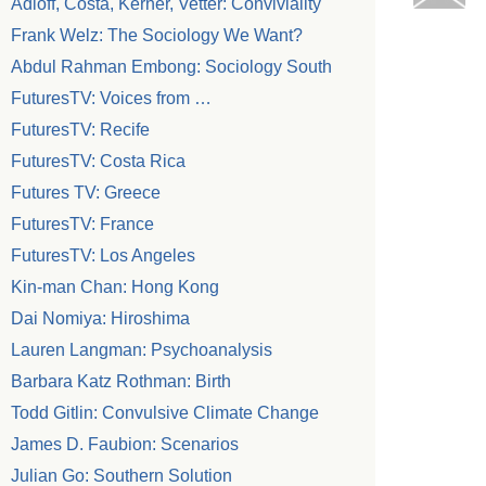
Adloff, Costa, Kerner, Vetter: Conviviality
Frank Welz: The Sociology We Want?
Abdul Rahman Embong: Sociology South
FuturesTV: Voices from …
FuturesTV: Recife
FuturesTV: Costa Rica
Futures TV: Greece
FuturesTV: France
FuturesTV: Los Angeles
Kin-man Chan: Hong Kong
Dai Nomiya: Hiroshima
Lauren Langman: Psychoanalysis
Barbara Katz Rothman: Birth
Todd Gitlin: Convulsive Climate Change
James D. Faubion: Scenarios
Julian Go: Southern Solution