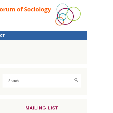
CT
MAILING LIST