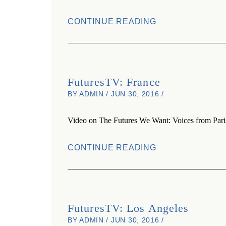
CONTINUE READING
FuturesTV: France
BY ADMIN / JUN 30, 2016 /
Video on The Futures We Want: Voices from Pari
CONTINUE READING
FuturesTV: Los Angeles
BY ADMIN / JUN 30, 2016 /