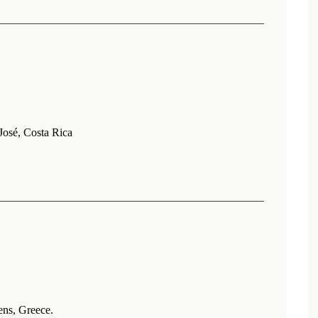
osé, Costa Rica
ns, Greece.