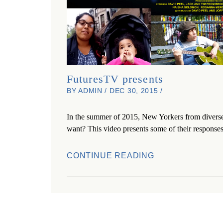
FuturesTV presents
BY ADMIN / DEC 30, 2015 /
In the summer of 2015, New Yorkers from diverse 
want? This video presents some of their responses
CONTINUE READING