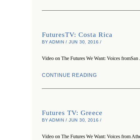
FuturesTV: Costa Rica
BY ADMIN / JUN 30, 2016 /
Video on The Futures We Want: Voices fromSan J
CONTINUE READING
Futures TV: Greece
BY ADMIN / JUN 30, 2016 /
Video on The Futures We Want: Voices from Athe