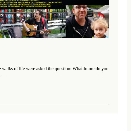
walks of life were asked the question: What future do you
.