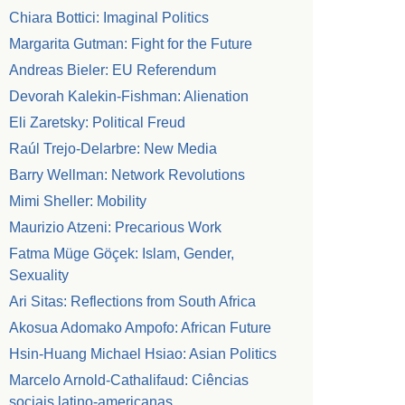
Chiara Bottici: Imaginal Politics
Margarita Gutman: Fight for the Future
Andreas Bieler: EU Referendum
Devorah Kalekin-Fishman: Alienation
Eli Zaretsky: Political Freud
Raúl Trejo-Delarbre: New Media
Barry Wellman: Network Revolutions
Mimi Sheller: Mobility
Maurizio Atzeni: Precarious Work
Fatma Müge Göçek: Islam, Gender,
Sexuality
Ari Sitas: Reflections from South Africa
Akosua Adomako Ampofo: African Future
Hsin-Huang Michael Hsiao: Asian Politics
Marcelo Arnold-Cathalifaud: Ciências
sociais latino-americanas