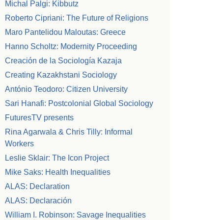
Michal Palgi: Kibbutz
Roberto Cipriani: The Future of Religions
Maro Pantelidou Maloutas: Greece
Hanno Scholtz: Modernity Proceeding
Creación de la Sociología Kazaja
Creating Kazakhstani Sociology
António Teodoro: Citizen University
Sari Hanafi: Postcolonial Global Sociology
FuturesTV presents
Rina Agarwala & Chris Tilly: Informal
Workers
Leslie Sklair: The Icon Project
Mike Saks: Health Inequalities
ALAS: Declaration
ALAS: Declaración
William I. Robinson: Savage Inequalities