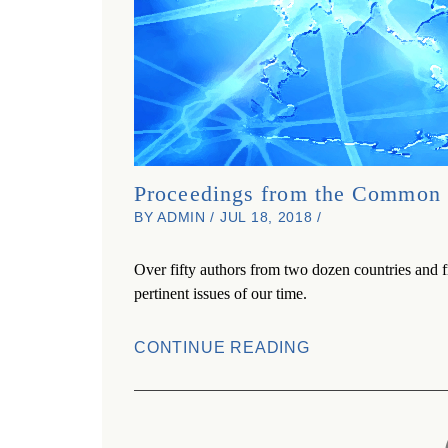
Proceedings from the Common 
BY ADMIN / JUL 18, 2018 /
Over fifty authors from two dozen countries and f
pertinent issues of our time.
CONTINUE READING