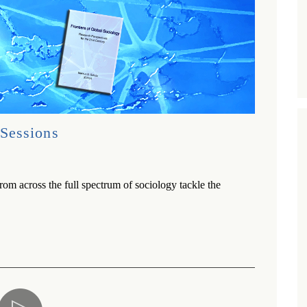
Sessions
rom across the full spectrum of sociology tackle the