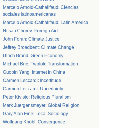
Marcelo Arnold-Cathalifaud: Ciencias
sociales latinoamericanas
Marcelo Arnold-Cathalifaud: Latin America
Nitsan Chorev: Foreign Aid
John Foran: Climate Justice
Jeffrey Broadbent: Climate Change
Ulrich Brand: Green Economy
Michael Brie: Twofold Transformation
Guobin Yang: Internet in China
Carmen Leccardi: Incertitude
Carmen Leccardi: Uncertainty
Peter Kivisto: Religious Pluralism
Mark Juergensmeyer: Global Religion
Gary Alan Fine: Local Sociology
Wolfgang Knöbl: Convergence