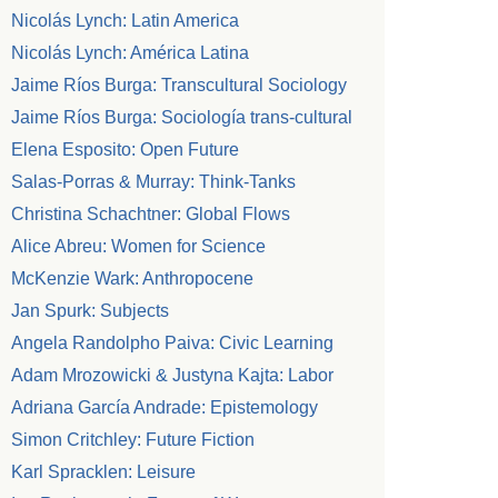
Nicolás Lynch: Latin America
Nicolás Lynch: América Latina
Jaime Ríos Burga: Transcultural Sociology
Jaime Ríos Burga: Sociología trans-cultural
Elena Esposito: Open Future
Salas-Porras & Murray: Think-Tanks
Christina Schachtner: Global Flows
Alice Abreu: Women for Science
McKenzie Wark: Anthropocene
Jan Spurk: Subjects
Angela Randolpho Paiva: Civic Learning
Adam Mrozowicki & Justyna Kajta: Labor
Adriana García Andrade: Epistemology
Simon Critchley: Future Fiction
Karl Spracklen: Leisure