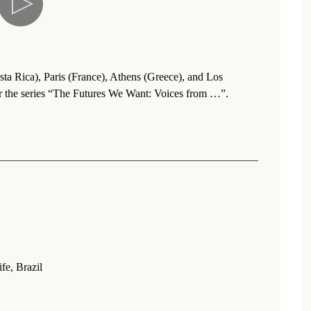
sta Rica), Paris (France), Athens (Greece), and Los
r the series “The Futures We Want: Voices from …”.
fe, Brazil