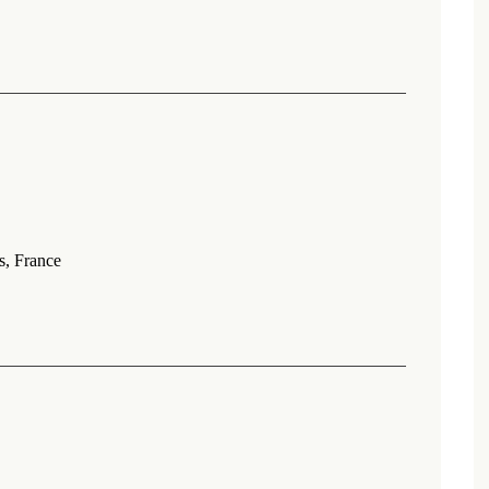
s, France