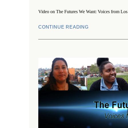
Video on The Futures We Want: Voices from Los 
CONTINUE READING