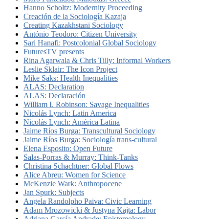
Hanno Scholtz: Modernity Proceeding
Creación de la Sociología Kazaja
Creating Kazakhstani Sociology
António Teodoro: Citizen University
Sari Hanafi: Postcolonial Global Sociology
FuturesTV presents
Rina Agarwala & Chris Tilly: Informal Workers
Leslie Sklair: The Icon Project
Mike Saks: Health Inequalities
ALAS: Declaration
ALAS: Declaración
William I. Robinson: Savage Inequalities
Nicolás Lynch: Latin America
Nicolás Lynch: América Latina
Jaime Ríos Burga: Transcultural Sociology
Jaime Ríos Burga: Sociología trans-cultural
Elena Esposito: Open Future
Salas-Porras & Murray: Think-Tanks
Christina Schachtner: Global Flows
Alice Abreu: Women for Science
McKenzie Wark: Anthropocene
Jan Spurk: Subjects
Angela Randolpho Paiva: Civic Learning
Adam Mrozowicki & Justyna Kajta: Labor
Adriana García Andrade: Epistemology