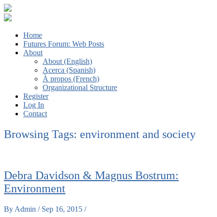
The Futures We Want: Global Sociology and the Struggles for a
Third ISA Forum
Home
Better World
Futures Forum: Web Posts
About
About (English)
Acerca (Spanish)
À propos (French)
Organizational Structure
Register
Log In
Contact
Browsing Tags:
environment and society
Debra Davidson & Magnus Bostrum:
Environment
By Admin / Sep 16, 2015 /