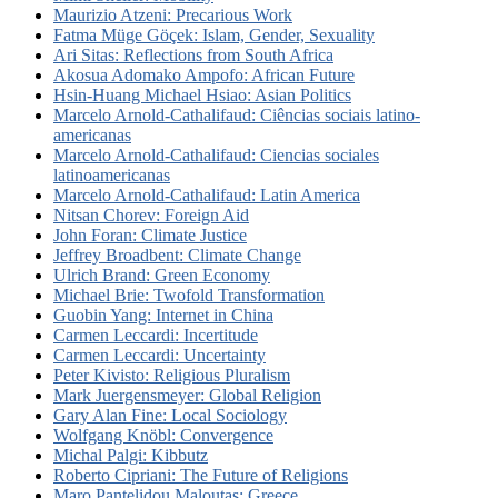
Maurizio Atzeni: Precarious Work
Fatma Müge Göçek: Islam, Gender, Sexuality
Ari Sitas: Reflections from South Africa
Akosua Adomako Ampofo: African Future
Hsin-Huang Michael Hsiao: Asian Politics
Marcelo Arnold-Cathalifaud: Ciências sociais latino-
americanas
Marcelo Arnold-Cathalifaud: Ciencias sociales
latinoamericanas
Marcelo Arnold-Cathalifaud: Latin America
Nitsan Chorev: Foreign Aid
John Foran: Climate Justice
Jeffrey Broadbent: Climate Change
Ulrich Brand: Green Economy
Michael Brie: Twofold Transformation
Guobin Yang: Internet in China
Carmen Leccardi: Incertitude
Carmen Leccardi: Uncertainty
Peter Kivisto: Religious Pluralism
Mark Juergensmeyer: Global Religion
Gary Alan Fine: Local Sociology
Wolfgang Knöbl: Convergence
Michal Palgi: Kibbutz
Roberto Cipriani: The Future of Religions
Maro Pantelidou Maloutas: Greece