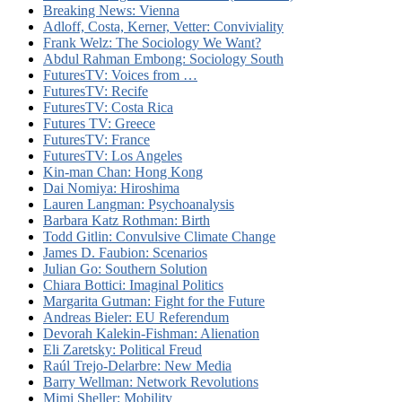
Breaking News: Vienna
Adloff, Costa, Kerner, Vetter: Conviviality
Frank Welz: The Sociology We Want?
Abdul Rahman Embong: Sociology South
FuturesTV: Voices from …
FuturesTV: Recife
FuturesTV: Costa Rica
Futures TV: Greece
FuturesTV: France
FuturesTV: Los Angeles
Kin-man Chan: Hong Kong
Dai Nomiya: Hiroshima
Lauren Langman: Psychoanalysis
Barbara Katz Rothman: Birth
Todd Gitlin: Convulsive Climate Change
James D. Faubion: Scenarios
Julian Go: Southern Solution
Chiara Bottici: Imaginal Politics
Margarita Gutman: Fight for the Future
Andreas Bieler: EU Referendum
Devorah Kalekin-Fishman: Alienation
Eli Zaretsky: Political Freud
Raúl Trejo-Delarbre: New Media
Barry Wellman: Network Revolutions
Mimi Sheller: Mobility