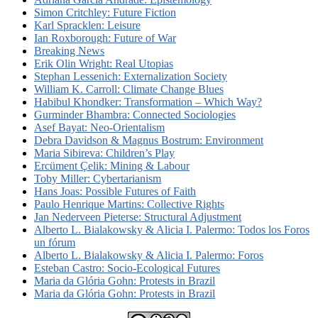
Simon Critchley: Future Fiction
Karl Spracklen: Leisure
Ian Roxborough: Future of War
Breaking News
Erik Olin Wright: Real Utopias
Stephan Lessenich: Externalization Society
William K. Carroll: Climate Change Blues
Habibul Khondker: Transformation – Which Way?
Gurminder Bhambra: Connected Sociologies
Asef Bayat: Neo-Orientalism
Debra Davidson & Magnus Bostrum: Environment
Maria Sibireva: Children’s Play
Ercüment Çelik: Mining & Labour
Toby Miller: Cybertarianism
Hans Joas: Possible Futures of Faith
Paulo Henrique Martins: Collective Rights
Jan Nederveen Pieterse: Structural Adjustment
Alberto L. Bialakowsky & Alicia I. Palermo: Todos los Foros
un fórum
Alberto L. Bialakowsky & Alicia I. Palermo: Foros
Esteban Castro: Socio-Ecological Futures
Maria da Glória Gohn: Protests in Brazil
Maria da Glória Gohn: Protests in Brazil