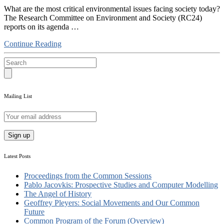
What are the most critical environmental issues facing society today?
The Research Committee on Environment and Society (RC24)
reports on its agenda …
Continue Reading
Mailing List
Latest Posts
Proceedings from the Common Sessions
Pablo Jacovkis: Prospective Studies and Computer Modelling
The Angel of History
Geoffrey Pleyers: Social Movements and Our Common
Future
Common Program of the Forum (Overview)