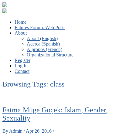
The Futures We Want: Global Sociology and the Struggles for a
Third ISA Forum
Home
Better World
Futures Forum: Web Posts
About
About (English)
Acerca (Spanish)
À propos (French)
Organizational Structure
Register
Log In
Contact
Browsing Tags:
class
Fatma Müge Göçek: Islam, Gender,
Sexuality
By Admin / Apr 26, 2016 /