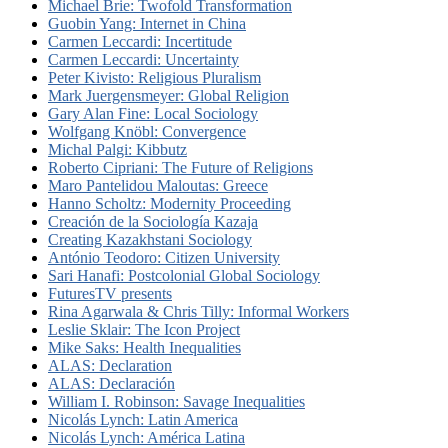
Michael Brie: Twofold Transformation
Guobin Yang: Internet in China
Carmen Leccardi: Incertitude
Carmen Leccardi: Uncertainty
Peter Kivisto: Religious Pluralism
Mark Juergensmeyer: Global Religion
Gary Alan Fine: Local Sociology
Wolfgang Knöbl: Convergence
Michal Palgi: Kibbutz
Roberto Cipriani: The Future of Religions
Maro Pantelidou Maloutas: Greece
Hanno Scholtz: Modernity Proceeding
Creación de la Sociología Kazaja
Creating Kazakhstani Sociology
António Teodoro: Citizen University
Sari Hanafi: Postcolonial Global Sociology
FuturesTV presents
Rina Agarwala & Chris Tilly: Informal Workers
Leslie Sklair: The Icon Project
Mike Saks: Health Inequalities
ALAS: Declaration
ALAS: Declaración
William I. Robinson: Savage Inequalities
Nicolás Lynch: Latin America
Nicolás Lynch: América Latina