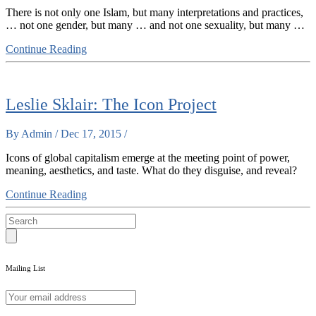
There is not only one Islam, but many interpretations and practices,
… not one gender, but many … and not one sexuality, but many …
Continue Reading
Leslie Sklair: The Icon Project
By Admin / Dec 17, 2015 /
Icons of global capitalism emerge at the meeting point of power,
meaning, aesthetics, and taste. What do they disguise, and reveal?
Continue Reading
Mailing List