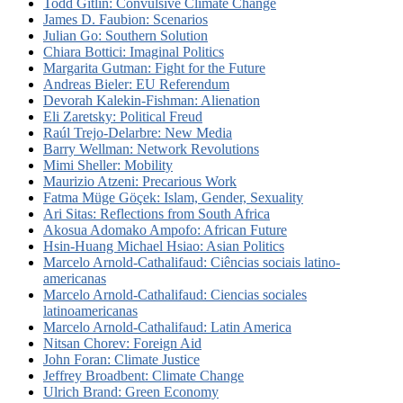
Todd Gitlin: Convulsive Climate Change
James D. Faubion: Scenarios
Julian Go: Southern Solution
Chiara Bottici: Imaginal Politics
Margarita Gutman: Fight for the Future
Andreas Bieler: EU Referendum
Devorah Kalekin-Fishman: Alienation
Eli Zaretsky: Political Freud
Raúl Trejo-Delarbre: New Media
Barry Wellman: Network Revolutions
Mimi Sheller: Mobility
Maurizio Atzeni: Precarious Work
Fatma Müge Göçek: Islam, Gender, Sexuality
Ari Sitas: Reflections from South Africa
Akosua Adomako Ampofo: African Future
Hsin-Huang Michael Hsiao: Asian Politics
Marcelo Arnold-Cathalifaud: Ciências sociais latino-
americanas
Marcelo Arnold-Cathalifaud: Ciencias sociales
latinoamericanas
Marcelo Arnold-Cathalifaud: Latin America
Nitsan Chorev: Foreign Aid
John Foran: Climate Justice
Jeffrey Broadbent: Climate Change
Ulrich Brand: Green Economy