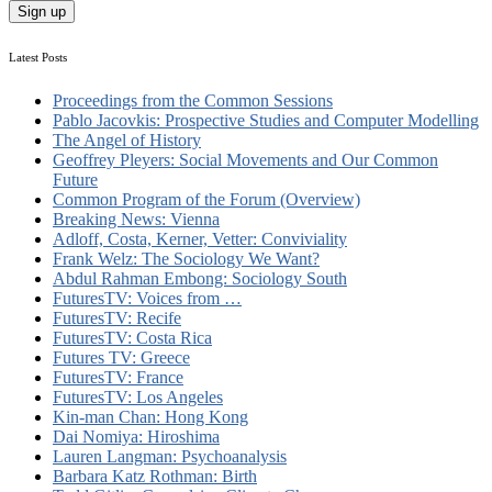
Latest Posts
Proceedings from the Common Sessions
Pablo Jacovkis: Prospective Studies and Computer Modelling
The Angel of History
Geoffrey Pleyers: Social Movements and Our Common
Future
Common Program of the Forum (Overview)
Breaking News: Vienna
Adloff, Costa, Kerner, Vetter: Conviviality
Frank Welz: The Sociology We Want?
Abdul Rahman Embong: Sociology South
FuturesTV: Voices from …
FuturesTV: Recife
FuturesTV: Costa Rica
Futures TV: Greece
FuturesTV: France
FuturesTV: Los Angeles
Kin-man Chan: Hong Kong
Dai Nomiya: Hiroshima
Lauren Langman: Psychoanalysis
Barbara Katz Rothman: Birth