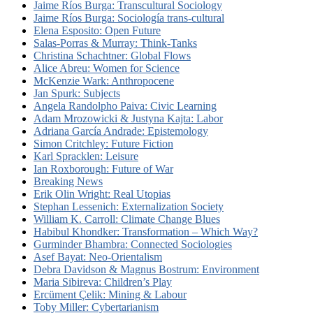
Jaime Ríos Burga: Transcultural Sociology
Jaime Ríos Burga: Sociología trans-cultural
Elena Esposito: Open Future
Salas-Porras & Murray: Think-Tanks
Christina Schachtner: Global Flows
Alice Abreu: Women for Science
McKenzie Wark: Anthropocene
Jan Spurk: Subjects
Angela Randolpho Paiva: Civic Learning
Adam Mrozowicki & Justyna Kajta: Labor
Adriana García Andrade: Epistemology
Simon Critchley: Future Fiction
Karl Spracklen: Leisure
Ian Roxborough: Future of War
Breaking News
Erik Olin Wright: Real Utopias
Stephan Lessenich: Externalization Society
William K. Carroll: Climate Change Blues
Habibul Khondker: Transformation – Which Way?
Gurminder Bhambra: Connected Sociologies
Asef Bayat: Neo-Orientalism
Debra Davidson & Magnus Bostrum: Environment
Maria Sibireva: Children’s Play
Ercüment Çelik: Mining & Labour
Toby Miller: Cybertarianism