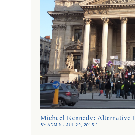
Michael Kennedy: Alternative 
BY ADMIN / JUL 29, 2015 /