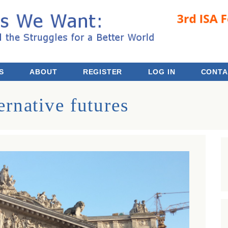
 the Struggles for a Better World
S
ABOUT
REGISTER
LOG IN
CONTA
ernative futures