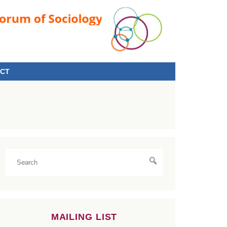
CT
MAILING LIST