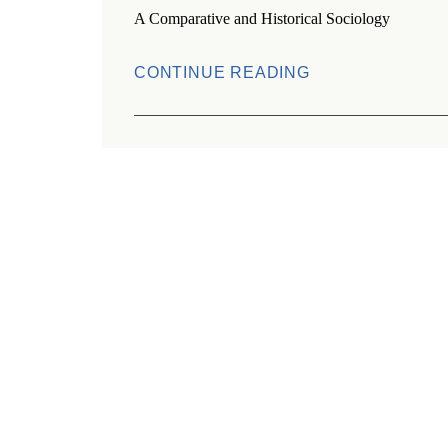
A Comparative and Historical Sociology
CONTINUE READING