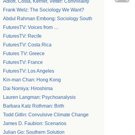
Adloff, Costa, Kerner, Vetter: Conviviality
Frank Welz: The Sociology We Want?
Abdul Rahman Embong: Sociology South
FuturesTV: Voices from …
FuturesTV: Recife
FuturesTV: Costa Rica
Futures TV: Greece
FuturesTV: France
FuturesTV: Los Angeles
Kin-man Chan: Hong Kong
Dai Nomiya: Hiroshima
Lauren Langman: Psychoanalysis
Barbara Katz Rothman: Birth
Todd Gitlin: Convulsive Climate Change
James D. Faubion: Scenarios
Julian Go: Southern Solution