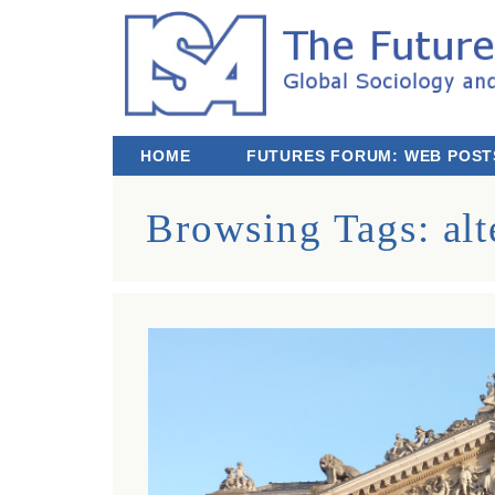
The Futures We Want: Global Sociology and
Third ISA Forum
HOME
FUTURES FORUM: WEB POST
Browsing Tags:
alt