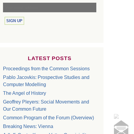
LATEST POSTS
Proceedings from the Common Sessions
Pablo Jacovkis: Prospective Studies and
Computer Modelling
The Angel of History
Geoffrey Pleyers: Social Movements and
Our Common Future
Common Program of the Forum (Overview)
Breaking News: Vienna