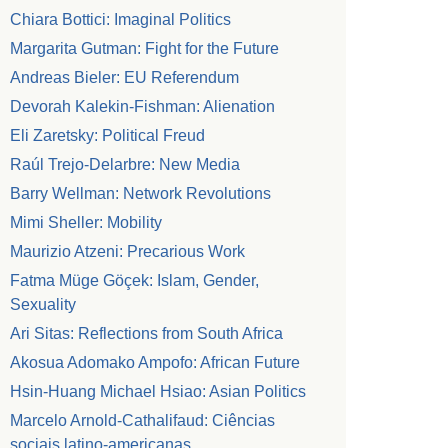
Chiara Bottici: Imaginal Politics
Margarita Gutman: Fight for the Future
Andreas Bieler: EU Referendum
Devorah Kalekin-Fishman: Alienation
Eli Zaretsky: Political Freud
Raúl Trejo-Delarbre: New Media
Barry Wellman: Network Revolutions
Mimi Sheller: Mobility
Maurizio Atzeni: Precarious Work
Fatma Müge Göçek: Islam, Gender,
Sexuality
Ari Sitas: Reflections from South Africa
Akosua Adomako Ampofo: African Future
Hsin-Huang Michael Hsiao: Asian Politics
Marcelo Arnold-Cathalifaud: Ciências
sociais latino-americanas