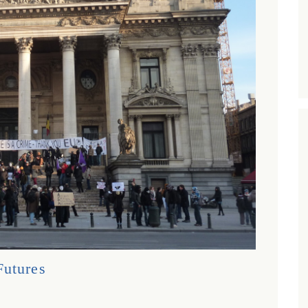
Futures