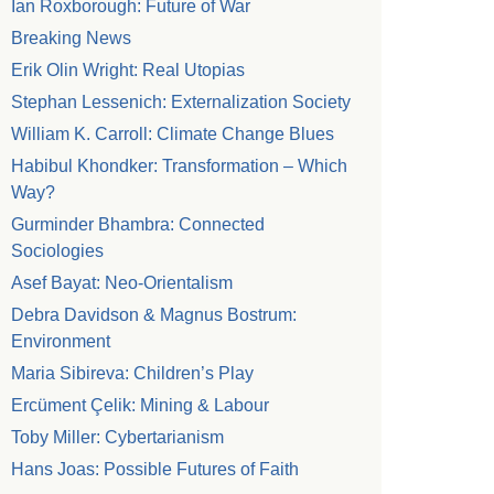
Ian Roxborough: Future of War
Breaking News
Erik Olin Wright: Real Utopias
Stephan Lessenich: Externalization Society
William K. Carroll: Climate Change Blues
Habibul Khondker: Transformation – Which
Way?
Gurminder Bhambra: Connected
Sociologies
Asef Bayat: Neo-Orientalism
Debra Davidson & Magnus Bostrum:
Environment
Maria Sibireva: Children’s Play
Ercüment Çelik: Mining & Labour
Toby Miller: Cybertarianism
Hans Joas: Possible Futures of Faith