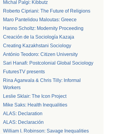
Michal Palgi: Kibbutz
Roberto Cipriani: The Future of Religions
Maro Pantelidou Maloutas: Greece
Hanno Scholtz: Modernity Proceeding
Creación de la Sociología Kazaja
Creating Kazakhstani Sociology
António Teodoro: Citizen University
Sari Hanafi: Postcolonial Global Sociology
FuturesTV presents
Rina Agarwala & Chris Tilly: Informal
Workers
Leslie Sklair: The Icon Project
Mike Saks: Health Inequalities
ALAS: Declaration
ALAS: Declaración
William I. Robinson: Savage Inequalities