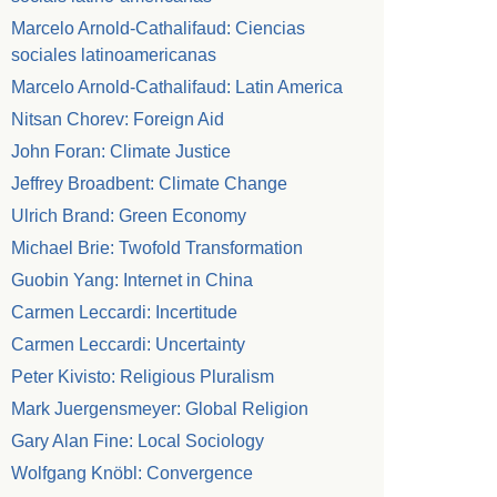
Marcelo Arnold-Cathalifaud: Ciencias
sociales latinoamericanas
Marcelo Arnold-Cathalifaud: Latin America
Nitsan Chorev: Foreign Aid
John Foran: Climate Justice
Jeffrey Broadbent: Climate Change
Ulrich Brand: Green Economy
Michael Brie: Twofold Transformation
Guobin Yang: Internet in China
Carmen Leccardi: Incertitude
Carmen Leccardi: Uncertainty
Peter Kivisto: Religious Pluralism
Mark Juergensmeyer: Global Religion
Gary Alan Fine: Local Sociology
Wolfgang Knöbl: Convergence