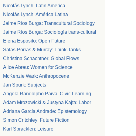
Nicolás Lynch: Latin America
Nicolás Lynch: América Latina
Jaime Ríos Burga: Transcultural Sociology
Jaime Ríos Burga: Sociología trans-cultural
Elena Esposito: Open Future
Salas-Porras & Murray: Think-Tanks
Christina Schachtner: Global Flows
Alice Abreu: Women for Science
McKenzie Wark: Anthropocene
Jan Spurk: Subjects
Angela Randolpho Paiva: Civic Learning
Adam Mrozowicki & Justyna Kajta: Labor
Adriana García Andrade: Epistemology
Simon Critchley: Future Fiction
Karl Spracklen: Leisure